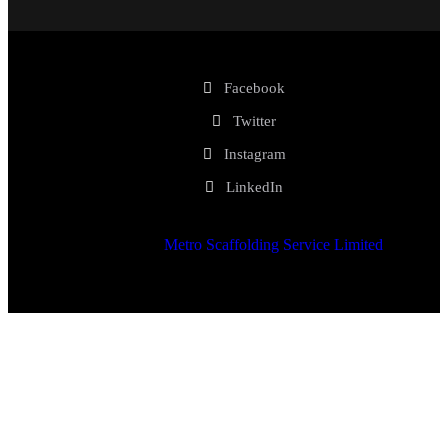
Facebook
Twitter
Instagram
LinkedIn
2025 © Copyrights
Metro Scaffolding Service Limited
. All
Rights Reserved.