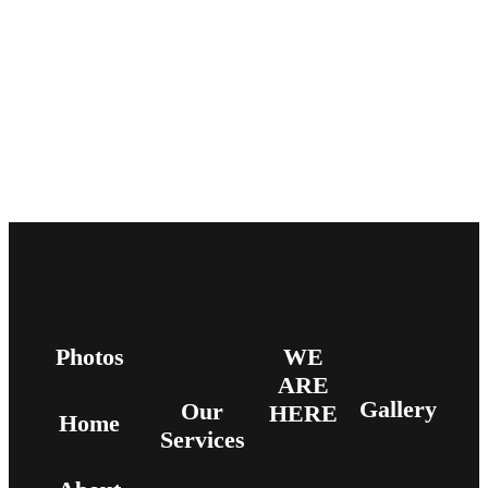
Photos
WE
ARE
Gallery
Our
HERE
Home
Services