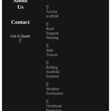
About
Us
Access
scaffold
Contact
Roof
Support
Get A Quote
Shoring
Stair
Towers
Rolling
Scaffold
Systems
Weather
Enclosures
Overhead
Protection