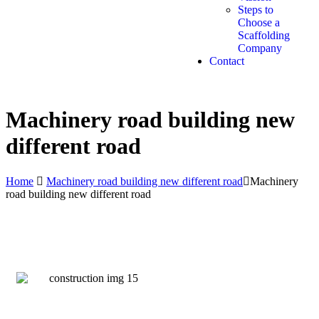
Steps to
Choose a
Scaffolding
Company
Contact
Get A Quote
Machinery road building new
different road
Home
Machinery road building new different road
Machinery
road building new different road