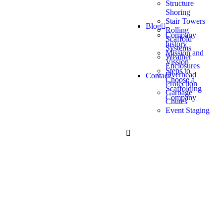
Structure
Shoring
Stair Towers
Blog
Rolling
Company
Scaffold
history
Systems
Mission and
Weather
Vission
Enclosures
Steps to
Overhead
Contact
Choose a
Protection
Scaffolding
Garbage
Company
Chutes
Event Staging