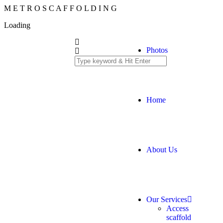
M
E
T
R
O
S
C
A
F
F
O
L
D
I
N
G
Loading
Photos
Home
About Us
Our Services
Access
scaffold