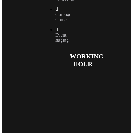
Garbage
Chutes
Event
staging
WORKING
HOUR