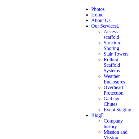
Photos
Home
About Us
Our Services
Access
scaffold
Structure
Shoring
Stair Towers
Rolling
Scaffold
Systems
Weather
Enclosures
Overhead
Protection
Garbage
Chutes
Event Staging
Blog
Company
history
Mission and
Vission